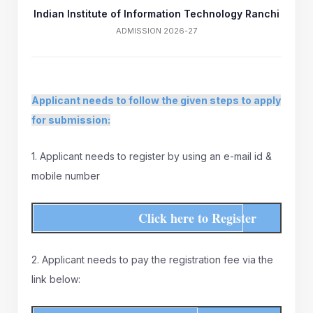
Indian Institute of Information Technology Ranchi
ADMISSION 2026-27
Applicant needs to follow the given steps to apply
for submission:
1. Applicant needs to register by using an e-mail id &
mobile number
Click here to Register
2. Applicant needs to pay the registration fee via the
link below: