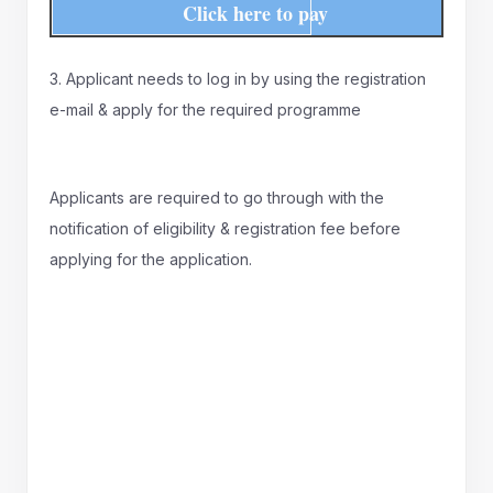
Click here to pay
3. Applicant needs to log in by using the registration
e-mail & apply for the required programme
Applicants are required to go through with the
notification of eligibility & registration fee before
applying for the application.