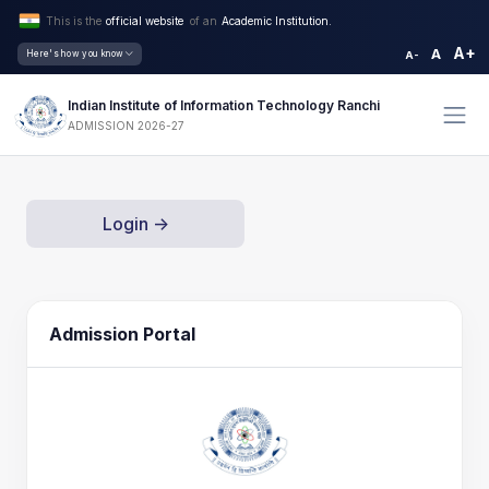
This is the
official website
of an
Academic Institution.
A+
A
Here's how you know
A-
Indian Institute of Information Technology Ranchi
ADMISSION 2026-27
Login ->
Admission Portal